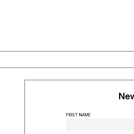
Skip
to
content
New
FIRST NAME