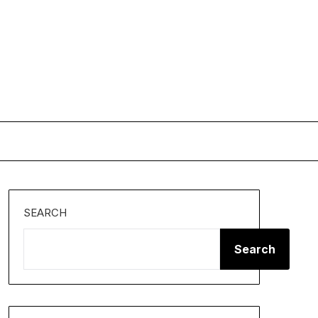
SEARCH
Search