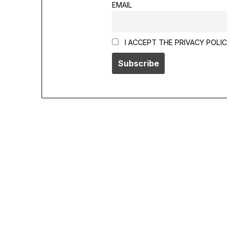
EMAIL
I ACCEPT THE PRIVACY POLI