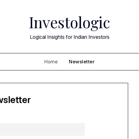
Investologic
Logical Insights for Indian Investors
Home
Newsletter
sletter