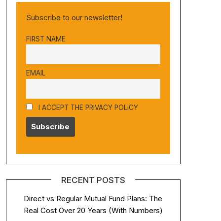
Subscribe to our newsletter!
FIRST NAME
EMAIL
I ACCEPT THE PRIVACY POLICY
RECENT POSTS
Direct vs Regular Mutual Fund Plans: The
Real Cost Over 20 Years (With Numbers)