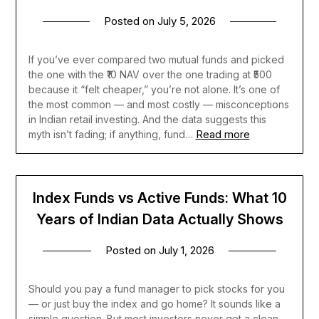
Posted on
July 5, 2026
If you’ve ever compared two mutual funds and picked
the one with the ₹10 NAV over the one trading at ₹500
because it “felt cheaper,” you’re not alone. It’s one of
the most common — and most costly — misconceptions
in Indian retail investing. And the data suggests this
Read more
myth isn’t fading; if anything, fund…
Index Funds vs Active Funds: What 10
Years of Indian Data Actually Shows
Posted on
July 1, 2026
Should you pay a fund manager to pick stocks for you
— or just buy the index and go home? It sounds like a
simple question. But most investors never get a clean,