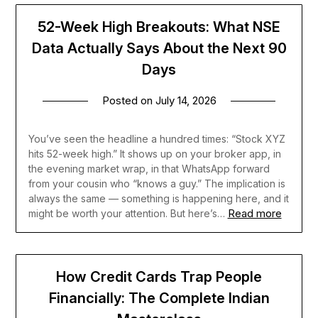
52-Week High Breakouts: What NSE
Data Actually Says About the Next 90
Days
Posted on
July 14, 2026
You’ve seen the headline a hundred times: “Stock XYZ
hits 52-week high.” It shows up on your broker app, in
the evening market wrap, in that WhatsApp forward
from your cousin who “knows a guy.” The implication is
always the same — something is happening here, and it
Read more
might be worth your attention. But here’s…
How Credit Cards Trap People
Financially: The Complete Indian