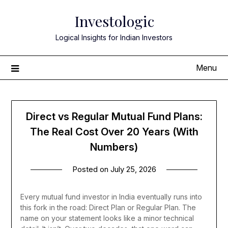
Skip
Investologic
to
content
Logical Insights for Indian Investors
Menu
Direct vs Regular Mutual Fund Plans:
The Real Cost Over 20 Years (With
Numbers)
Posted on
July 25, 2026
Every mutual fund investor in India eventually runs into
this fork in the road: Direct Plan or Regular Plan. The
name on your statement looks like a minor technical