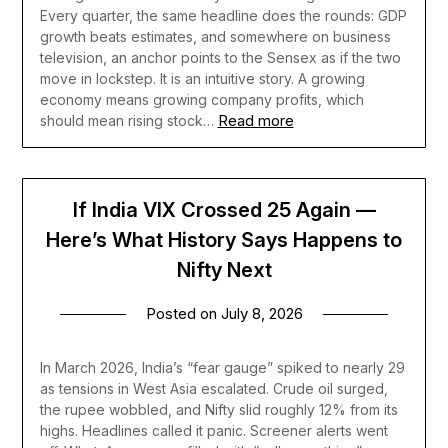
Every quarter, the same headline does the rounds: GDP
growth beats estimates, and somewhere on business
television, an anchor points to the Sensex as if the two
move in lockstep. It is an intuitive story. A growing
economy means growing company profits, which
Read more
should mean rising stock…
If India VIX Crossed 25 Again —
Here’s What History Says Happens to
Nifty Next
Posted on
July 8, 2026
In March 2026, India’s “fear gauge” spiked to nearly 29
as tensions in West Asia escalated. Crude oil surged,
the rupee wobbled, and Nifty slid roughly 12% from its
highs. Headlines called it panic. Screener alerts went