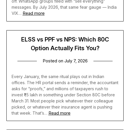
off. WhatsApp groups filled with “sell everything”
messages. By July 2026, that same fear gauge — India
Read more
VIX…
ELSS vs PPF vs NPS: Which 80C
Option Actually Fits You?
Posted on
July 7, 2026
Every January, the same ritual plays out in Indian
offices. The HR portal sends a reminder, the accountant
asks for “proofs,” and millions of taxpayers rush to
invest ₹1.5 lakh in something under Section 80C before
March 31. Most people pick whatever their colleague
picked, or whatever their insurance agent is pushing
Read more
that week. That’s…