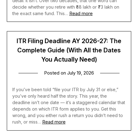
detail. It isn’t. Over two decades, that one word can
decide whether you retire with ₹88 lakh or ₹73 lakh on
Read more
the exact same fund. This…
ITR Filing Deadline AY 2026-27: The
Complete Guide (With All the Dates
You Actually Need)
Posted on
July 19, 2026
If you’ve been told “file your ITR by July 31 or else,”
you’ve only heard half the story. This year, the
deadline isn’t one date — it’s a staggered calendar that
depends on which ITR form applies to you. Get this
wrong, and you either rush a return you didn’t need to
Read more
rush, or miss…