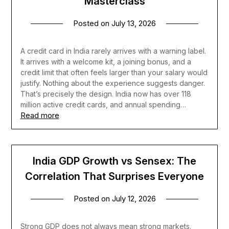
Masterclass
Posted on
July 13, 2026
A credit card in India rarely arrives with a warning label.
It arrives with a welcome kit, a joining bonus, and a
credit limit that often feels larger than your salary would
justify. Nothing about the experience suggests danger.
That’s precisely the design. India now has over 118
million active credit cards, and annual spending…
Read more
India GDP Growth vs Sensex: The
Correlation That Surprises Everyone
Posted on
July 12, 2026
Strong GDP does not always mean strong markets.