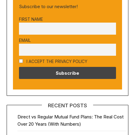
Subscribe to our newsletter!
FIRST NAME
EMAIL
I ACCEPT THE PRIVACY POLICY
RECENT POSTS
Direct vs Regular Mutual Fund Plans: The Real Cost
Over 20 Years (With Numbers)