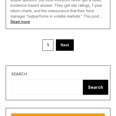
evidence-based answer. They get star ratings, 1-year
return charts, and the reassurance that their fund
manager “outperforms in volatile markets.” This post…
Read more
Posts
1
Next
pagination
SEARCH
Search