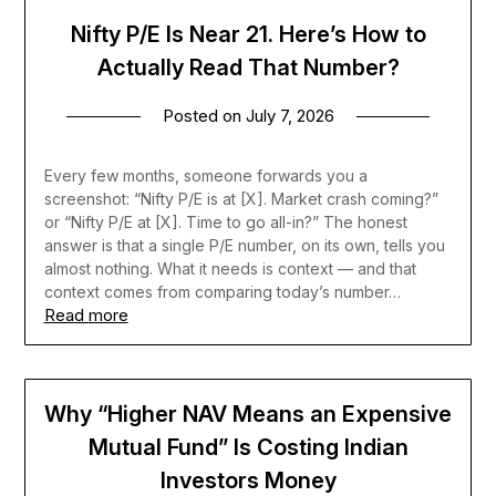
Nifty P/E Is Near 21. Here’s How to
Actually Read That Number?
Posted on
July 7, 2026
Every few months, someone forwards you a
screenshot: “Nifty P/E is at [X]. Market crash coming?”
or “Nifty P/E at [X]. Time to go all-in?” The honest
answer is that a single P/E number, on its own, tells you
almost nothing. What it needs is context — and that
context comes from comparing today’s number…
Read more
Why “Higher NAV Means an Expensive
Mutual Fund” Is Costing Indian
Investors Money